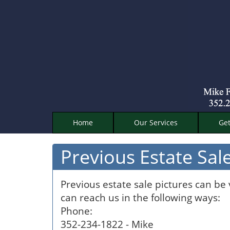
Home
Our Services
Get
Previous Estate Sale
Previous estate sale pictures can be
can reach us in the following ways:
Phone:
352-234-1822 - Mike