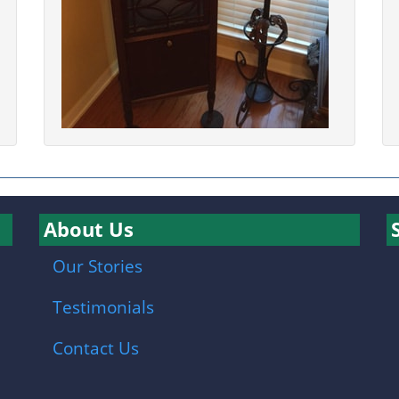
About Us
Our Stories
Testimonials
Contact Us