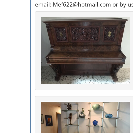
email: Mef622@hotmail.com or by u