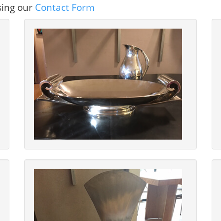
sing our
Contact Form