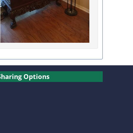
Sharing Options