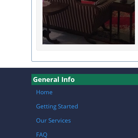
General Info
Home
Getting Started
Our Services
FAQ