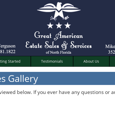
ting Started
Testimonials
About Us
s Gallery
 viewed below. If you ever have any questions or a