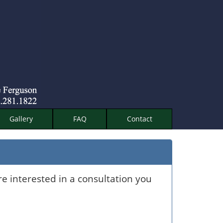
Gallery
FAQ
Contact
re interested in a consultation you