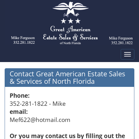
Tog
navi
Contact Great American Estate Sales
& Services of North Florida
Phone:
352-281-1822 - Mike
email:
Mef622@hotmail.com
Or you may contact us by filling out the