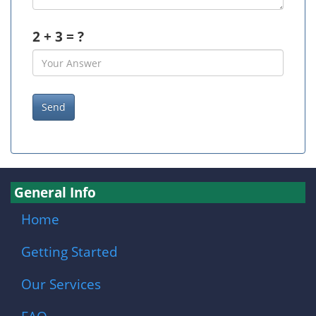
2 + 3 = ?
General Info
Home
Getting Started
Our Services