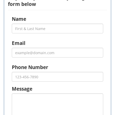
form below
Name
Email
Phone Number
Message